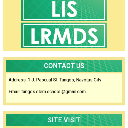
Orders
Region
Division
HR
Careers
Comparative
Assessment
Result
CONTACT US
Newly
Hired
Teachers
Address: 1 J. Pascual St. Tangos, Navotas City
CSC
Request
Email: tangos.elem.school @gmail.com
for
Publication
of
Vacant
Position
SITE VISIT
Initial
Evaluation