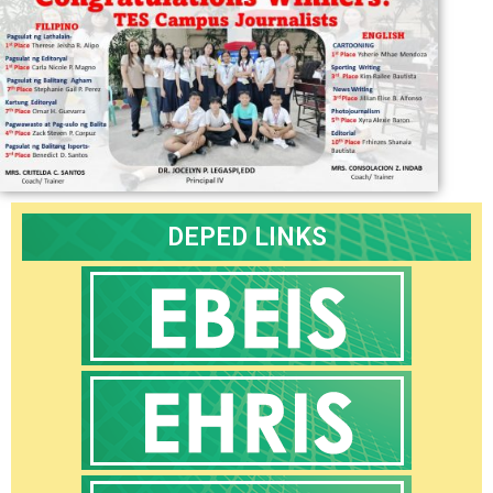
Core
Values
Programs
and
Achievements
Research
Issuances
DepEd
DEPED LINKS
Deped
Central
–
Advisories
Deped
Central
–
Memoranda
Deped
Central
–