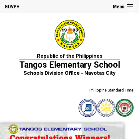
☰
GOVPH
Menu
Home
Republic of the Philippines
About
Tangos Elementary School
Us
Schools Division Office - Navotas City
School
History
Philippine Standard Time:
School
Personnel
Citizens
Charter
DepEd
Mission,
Vision
and