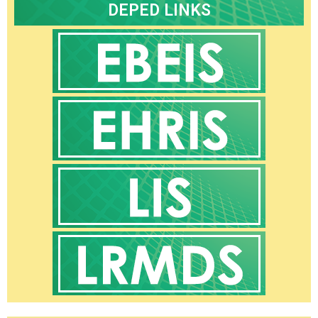
Core
DEPED LINKS
Values
Programs
and
Achievements
Research
Issuances
DepEd
Deped
Central
–
Advisories
Deped
Central
–
Memoranda
Deped
Central
–