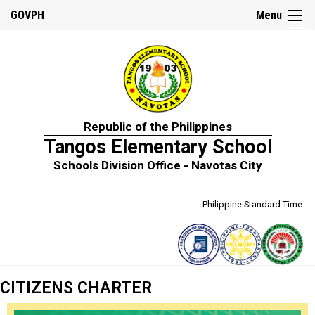
☰
GOVPH
Menu
Home
Republic of the Philippines
About
Tangos Elementary School
Us
Schools Division Office - Navotas City
School
History
Philippine Standard Time:
School
Personnel
Citizens
Charter
DepEd
CITIZENS CHARTER
Mission,
Vision
and